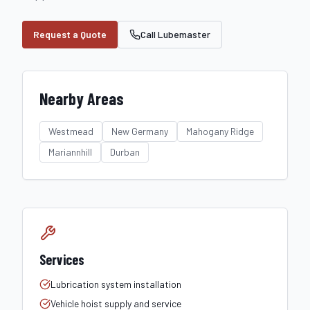
Request a Quote
Call Lubemaster
Nearby Areas
Westmead
New Germany
Mahogany Ridge
Mariannhill
Durban
Services
Lubrication system installation
Vehicle hoist supply and service