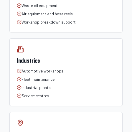
Waste oil equipment
Air equipment and hose reels
Workshop breakdown support
Industries
Automotive workshops
Fleet maintenance
Industrial plants
Service centres