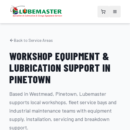
Back to Service Areas
WORKSHOP EQUIPMENT &
LUBRICATION SUPPORT IN
PINETOWN
Based in Westmead, Pinetown, Lubemaster
supports local workshops, fleet service bays and
industrial maintenance teams with equipment
supply, installation, servicing and breakdown
support.