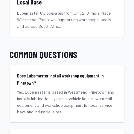
Local Base
Lubemaster CC operates from Unit 2, 8 Imola Place,
Westmead, Pinetown, supporting workshops locally
and across South Africa.
COMMON QUESTIONS
Does Lubemaster install workshop equipment in
Pinetown?
Yes. Lubemaster is based in Westmead, Pinetown and
installs lubrication systems, vehicle hoists, waste oil
equipment and workshop equipment for local service
bays and industrial sites.