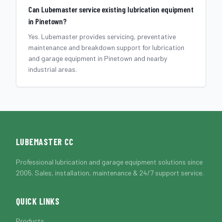
Can Lubemaster service existing lubrication equipment
in Pinetown?
Yes. Lubemaster provides servicing, preventative
maintenance and breakdown support for lubrication
and garage equipment in Pinetown and nearby
industrial areas.
LUBEMASTER CC
Professional lubrication and garage equipment solutions since
2005. Sales, installation, maintenance & 24/7 support service.
QUICK LINKS
Products