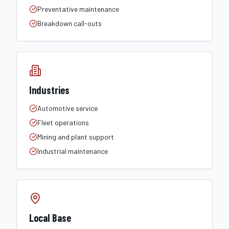
Preventative maintenance
Breakdown call-outs
Industries
Automotive service
Fleet operations
Mining and plant support
Industrial maintenance
Local Base