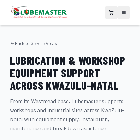
Back to Service Areas
LUBRICATION & WORKSHOP
EQUIPMENT SUPPORT
ACROSS KWAZULU-NATAL
From its Westmead base, Lubemaster supports
workshops and industrial sites across KwaZulu-
Natal with equipment supply, installation,
maintenance and breakdown assistance.