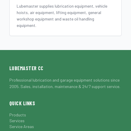
Lubemaster supplies lubrication equipment, vehicle
hoists, air equipment, lifting equipment, general
workshop equipment and waste oil handling
equipment.
LUBEMASTER CC
Professional lubrication and garage equipment solutions since
2005. Sales, installation, maintenance & 24/7 support service.
QUICK LINKS
Products
Services
Service Areas