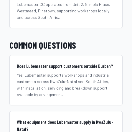
Lubemaster CC operates from Unit 2, 8 Imola Place,
Westmead, Pinetown, supporting workshops locally
and across South Africa.
COMMON QUESTIONS
Does Lubemaster support customers outside Durban?
Yes. Lubemaster supports workshops and industrial
customers across KwaZulu-Natal and South Africa,
with installation, servicing and breakdown support
available by arrangement.
What equipment does Lubemaster supply in KwaZulu-
Natal?