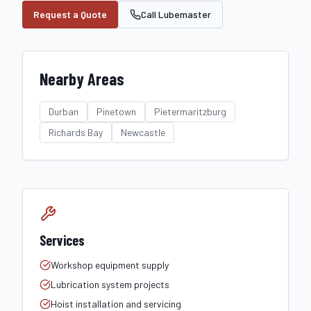
Request a Quote
Call Lubemaster
Nearby Areas
Durban
Pinetown
Pietermaritzburg
Richards Bay
Newcastle
Services
Workshop equipment supply
Lubrication system projects
Hoist installation and servicing