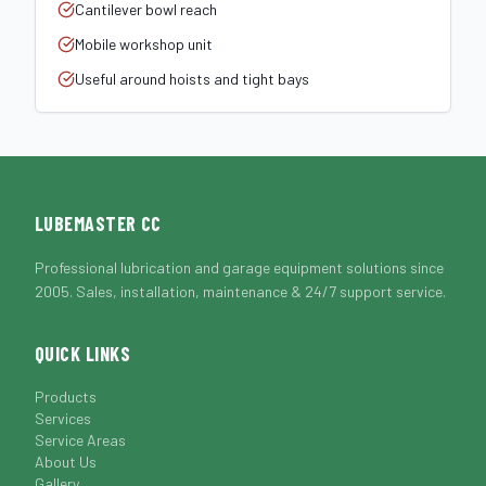
Cantilever bowl reach
Mobile workshop unit
Useful around hoists and tight bays
LUBEMASTER CC
Professional lubrication and garage equipment solutions since
2005. Sales, installation, maintenance & 24/7 support service.
QUICK LINKS
Products
Services
Service Areas
About Us
Gallery