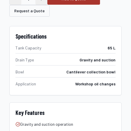
Request a Quote
Specifications
Tank Capacity
65 L
Drain Type
Gravity and suction
Bowl
Cantilever collection bowl
Application
Workshop oil changes
Key Features
Gravity and suction operation