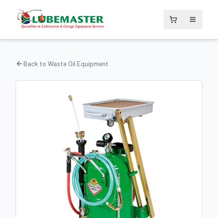
Back to
Waste Oil Equipment