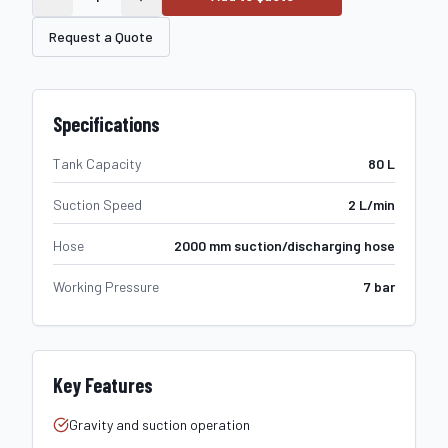
Request a Quote
Specifications
Tank Capacity
80 L
Suction Speed
2 L/min
Hose
2000 mm suction/discharging hose
Working Pressure
7 bar
Key Features
Gravity and suction operation