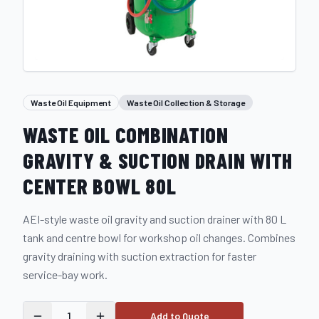
Waste Oil Equipment
Waste Oil Collection & Storage
WASTE OIL COMBINATION
GRAVITY & SUCTION DRAIN WITH
CENTER BOWL 80L
AEI-style waste oil gravity and suction drainer with 80 L
tank and centre bowl for workshop oil changes. Combines
gravity draining with suction extraction for faster
service-bay work.
1
Add to Quote