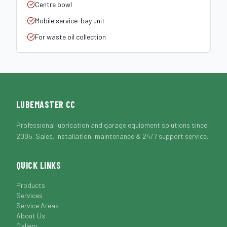
Centre bowl
Mobile service-bay unit
For waste oil collection
LUBEMASTER CC
Professional lubrication and garage equipment solutions since
2005. Sales, installation, maintenance & 24/7 support service.
QUICK LINKS
Products
Services
Service Areas
About Us
Gallery