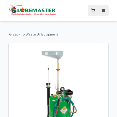
Back to
Waste Oil Equipment