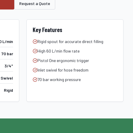
Request a Quote
Key Features
0 L/min
Rigid spout for accurate direct filling
High 60 L/min flow rate
70 bar
Pistol One ergonomic trigger
3/4"
Inlet swivel for hose freedom
 Swivel
70 bar working pressure
Rigid