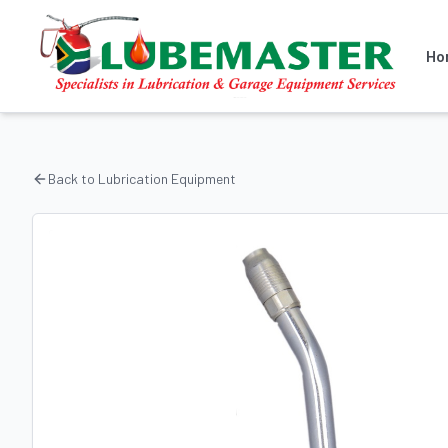
Ho
Back to
Lubrication Equipment