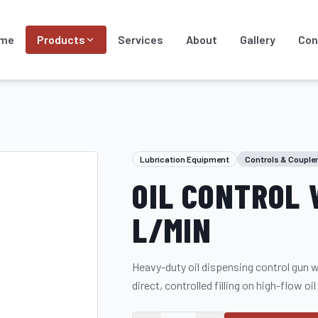
me
Products
Services
About
Gallery
Con
Lubrication Equipment
Controls & Couple
OIL CONTROL 
L/MIN
Heavy-duty oil dispensing control gun wit
direct, controlled filling on high-flow oil 