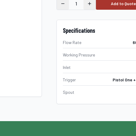
1
Add to Quote
Specifications
Flow Rate
6
Working Pressure
Inlet
Trigger
Pistol One +
Spout