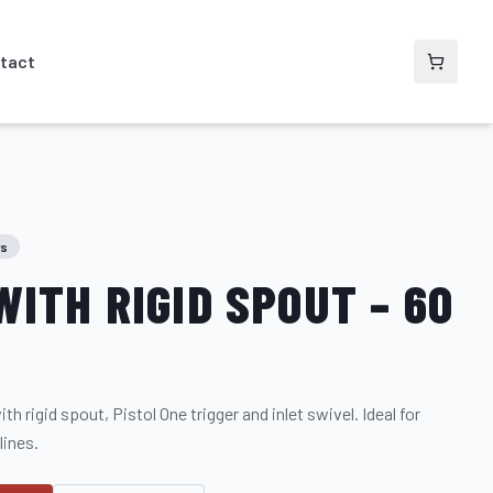
tact
rs
WITH RIGID SPOUT – 60
h rigid spout, Pistol One trigger and inlet swivel. Ideal for
lines.