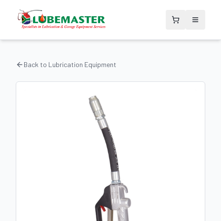
Back to
Lubrication Equipment