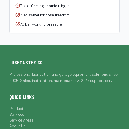
Pistol One ergonomic trigger
Inlet swivel for hose freedom
70 bar working pressure
LUBEMASTER CC
Professional lubrication and garage equipment solutions since
2005. Sales, installation, maintenance & 24/7 support service.
QUICK LINKS
Products
Services
Service Areas
About Us