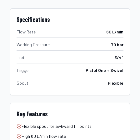
Specifications
Flow Rate
60 L/min
Working Pressure
70 bar
Inlet
3/4"
Trigger
Pistol One + Swivel
Spout
Flexible
Key Features
Flexible spout for awkward fill points
High 60 L/min flow rate