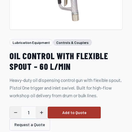
Lubrication Equipment
Controls & Couplers
OIL CONTROL WITH FLEXIBLE
SPOUT – 60 L/MIN
Heavy-duty oil dispensing control gun with flexible spout,
Pistol One trigger and inlet swivel. Built for high-flow
workshop oil delivery from drum or bulk lines.
1
Add to Quote
Request a Quote