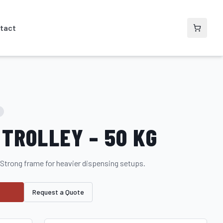
tact
TROLLEY – 50 KG
 Strong frame for heavier dispensing setups.
Request a Quote