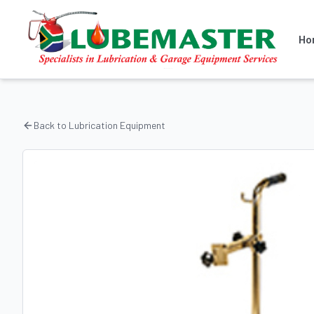
Ho
Back to
Lubrication Equipment