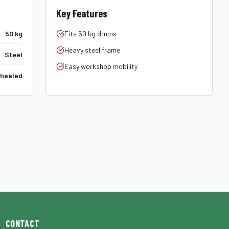
Key Features
50 kg
Fits 50 kg drums
Heavy steel frame
Steel
Easy workshop mobility
heeled
CONTACT