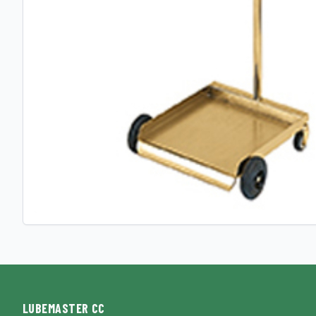
LUBEMASTER CC