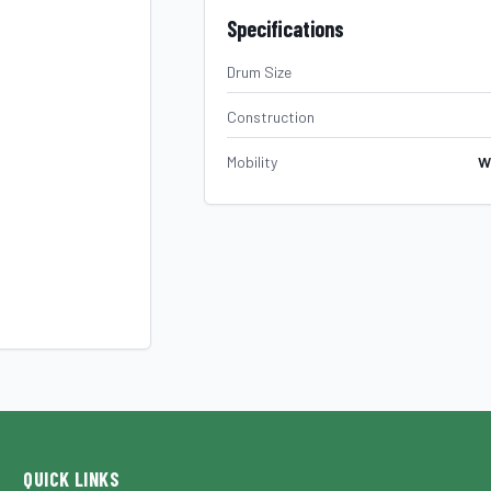
Specifications
Drum Size
Construction
Mobility
W
QUICK LINKS