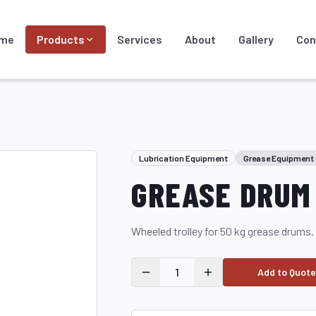
me
Products
Services
About
Gallery
Con
Lubrication Equipment
Grease Equipment
GREASE DRUM 
Wheeled trolley for 50 kg grease drums.
1
Add to Quote