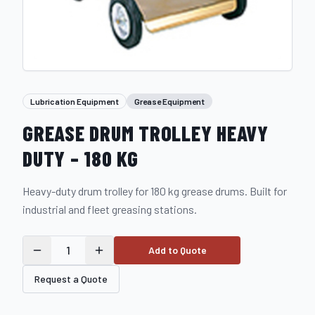
Lubrication Equipment
Grease Equipment
GREASE DRUM TROLLEY HEAVY
DUTY – 180 KG
Heavy-duty drum trolley for 180 kg grease drums. Built for
industrial and fleet greasing stations.
1
Add to Quote
Request a Quote