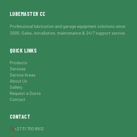
LUBEMASTER CC
Professional lubrication and garage equipment solutions since
2005. Sales, installation, maintenance & 24/7 support service.
QUICK LINKS
Products
Services
Service Areas
About Us
Gallery
Request a Quote
Contact
CONTACT
+27 31 700 8912