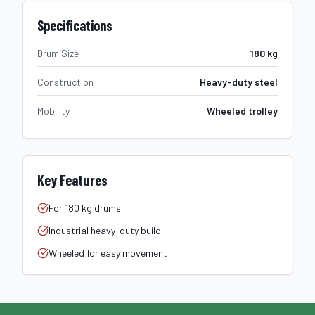
Specifications
Drum Size
180 kg
Construction
Heavy-duty steel
Mobility
Wheeled trolley
Key Features
For 180 kg drums
Industrial heavy-duty build
Wheeled for easy movement