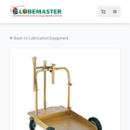
Back to
Lubrication Equipment