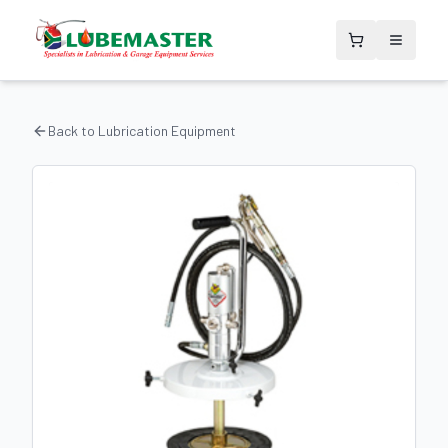
Back to
Lubrication Equipment