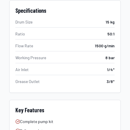
Specifications
Drum Size
15 kg
Ratio
50:1
Flow Rate
1500 g/min
Working Pressure
8 bar
Air Inlet
1/4"
Grease Outlet
3/8"
Key Features
Complete pump kit