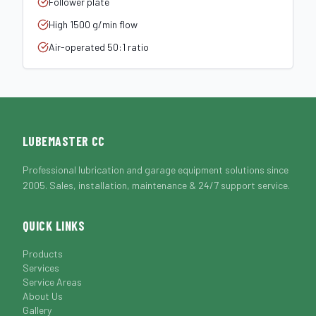
Follower plate
High 1500 g/min flow
Air-operated 50:1 ratio
LUBEMASTER CC
Professional lubrication and garage equipment solutions since
2005. Sales, installation, maintenance & 24/7 support service.
QUICK LINKS
Products
Services
Service Areas
About Us
Gallery