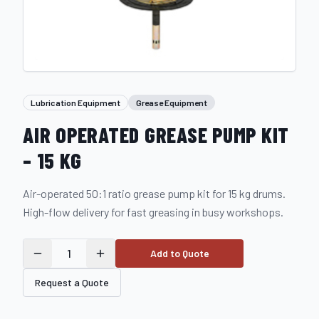
Lubrication Equipment
Grease Equipment
AIR OPERATED GREASE PUMP KIT
– 15 KG
Air-operated 50:1 ratio grease pump kit for 15 kg drums.
High-flow delivery for fast greasing in busy workshops.
1
Add to Quote
Request a Quote