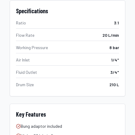
Specifications
Ratio
3:1
Flow Rate
20 L/min
Working Pressure
8 bar
Air Inlet
1/4"
Fluid Outlet
3/4"
Drum Size
210 L
Key Features
Bung adaptor included