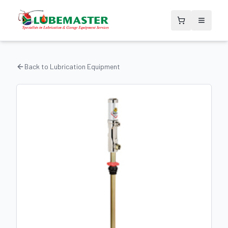
Back to
Lubrication Equipment