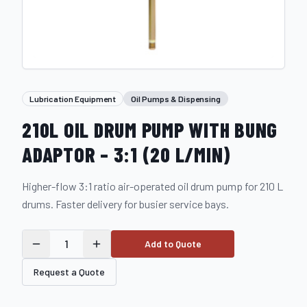
Lubrication Equipment
Oil Pumps & Dispensing
210L OIL DRUM PUMP WITH BUNG
ADAPTOR – 3:1 (20 L/MIN)
Higher-flow 3:1 ratio air-operated oil drum pump for 210 L
drums. Faster delivery for busier service bays.
1
Add to Quote
Request a Quote