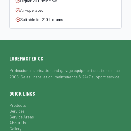
Higher 20 L/min flow
Air-operated
Suitable for 210 L drums
LUBEMASTER CC
Professional lubrication and garage equipment solutions since
2005. Sales, installation, maintenance & 24/7 support service.
QUICK LINKS
Products
Services
Service Areas
About Us
Gallery