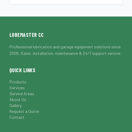
LUBEMASTER CC
Professional lubrication and garage equipment solutions since
2005. Sales, installation, maintenance & 24/7 support service.
QUICK LINKS
Products
Services
Service Areas
About Us
Gallery
Request a Quote
Contact