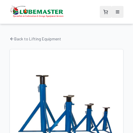
Back to
Lifting Equipment