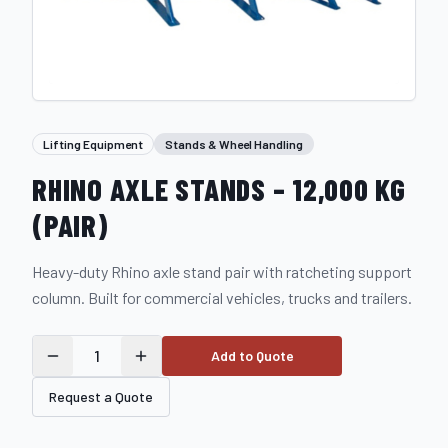
Lifting Equipment
Stands & Wheel Handling
RHINO AXLE STANDS – 12,000 KG
(PAIR)
Heavy-duty Rhino axle stand pair with ratcheting support
column. Built for commercial vehicles, trucks and trailers.
1
Add to Quote
Request a Quote