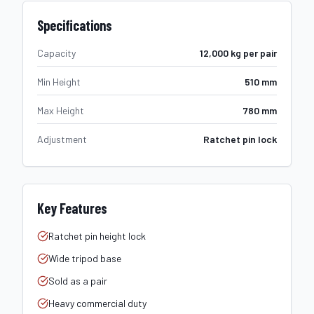
Specifications
Capacity
12,000 kg per pair
Min Height
510 mm
Max Height
780 mm
Adjustment
Ratchet pin lock
Key Features
Ratchet pin height lock
Wide tripod base
Sold as a pair
Heavy commercial duty