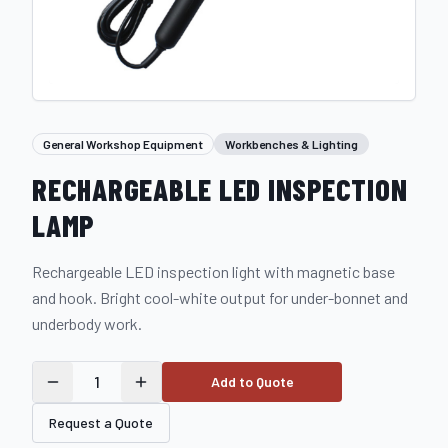
General Workshop Equipment
Workbenches & Lighting
RECHARGEABLE LED INSPECTION
LAMP
Rechargeable LED inspection light with magnetic base
and hook. Bright cool-white output for under-bonnet and
underbody work.
1
Add to Quote
Request a Quote