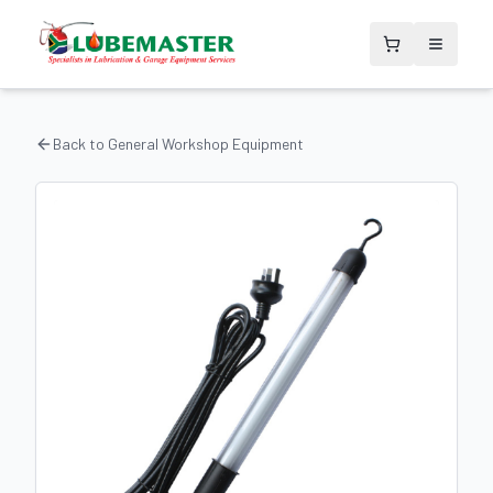
Back to
General Workshop Equipment