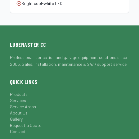
Bright cool-white LED
LUBEMASTER CC
Professional lubrication and garage equipment solutions since
2005. Sales, installation, maintenance & 24/7 support service.
QUICK LINKS
Products
Services
Service Areas
About Us
Gallery
Request a Quote
Contact