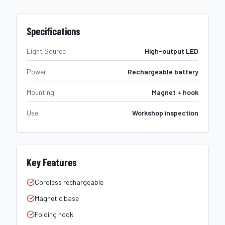
Specifications
Light Source
High-output LED
Power
Rechargeable battery
Mounting
Magnet + hook
Use
Workshop inspection
Key Features
Cordless rechargeable
Magnetic base
Folding hook