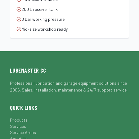
200 L receiver tank
8 bar working pressure
Mid-size workshop ready
LUBEMASTER CC
Professional lubrication and garage equipment solutions since
2005. Sales, installation, maintenance & 24/7 support service.
QUICK LINKS
Products
Services
Service Areas
About Us