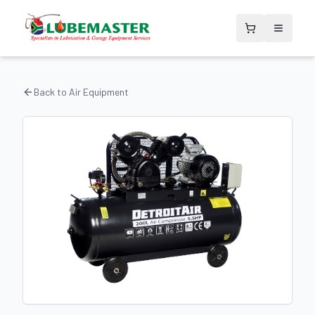
Back to
Air Equipment