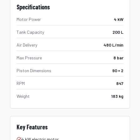
Specifications
Motor Power
4 kW
Tank Capacity
200 L
Air Delivery
480 L/min
Max Pressure
8 bar
Piston Dimensions
90 × 2
RPM
847
Weight
183 kg
Key Features
4 kW electric motor