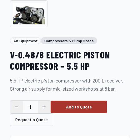
Air Equipment
Compressors & Pump Heads
V-0.48/8 ELECTRIC PISTON
COMPRESSOR – 5.5 HP
5.5 HP electric piston compressor with 200 L receiver.
Strong air supply for mid-sized workshops at 8 bar.
1
Add to Quote
Request a Quote