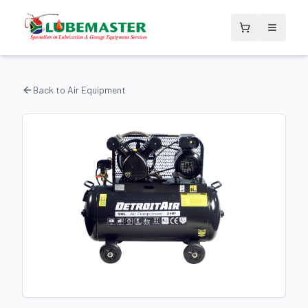
Back to
Air Equipment