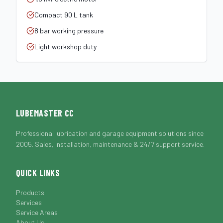
Compact 90 L tank
8 bar working pressure
Light workshop duty
LUBEMASTER CC
Professional lubrication and garage equipment solutions since
2005. Sales, installation, maintenance & 24/7 support service.
QUICK LINKS
Products
Services
Service Areas
About Us