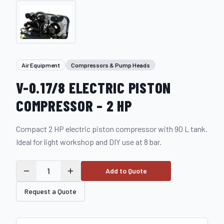
Air Equipment
Compressors & Pump Heads
V-0.17/8 ELECTRIC PISTON
COMPRESSOR – 2 HP
Compact 2 HP electric piston compressor with 90 L tank.
Ideal for light workshop and DIY use at 8 bar.
1
Add to Quote
Request a Quote