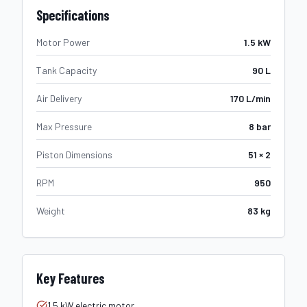
Specifications
Motor Power
1.5 kW
Tank Capacity
90 L
Air Delivery
170 L/min
Max Pressure
8 bar
Piston Dimensions
51 × 2
RPM
950
Weight
83 kg
Key Features
1.5 kW electric motor