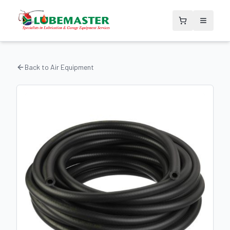
Back to
Air Equipment