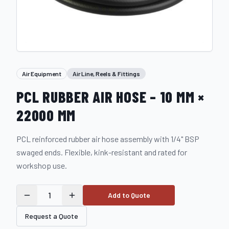
Air Equipment
Air Line, Reels & Fittings
PCL RUBBER AIR HOSE – 10 MM ×
22000 MM
PCL reinforced rubber air hose assembly with 1/4" BSP
swaged ends. Flexible, kink-resistant and rated for
workshop use.
1
Add to Quote
Request a Quote