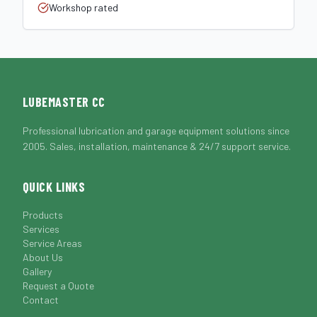
Workshop rated
LUBEMASTER CC
Professional lubrication and garage equipment solutions since
2005. Sales, installation, maintenance & 24/7 support service.
QUICK LINKS
Products
Services
Service Areas
About Us
Gallery
Request a Quote
Contact