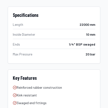
Specifications
Length
22000 mm
Inside Diameter
10 mm
Ends
1/4" BSP swaged
Max Pressure
20 bar
Key Features
Reinforced rubber construction
Kink resistant
Swaged end fittings