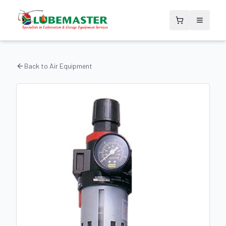
Back to
Air Equipment