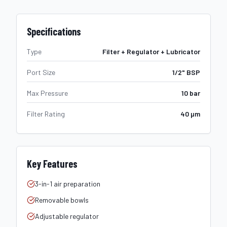
Specifications
Type
Filter + Regulator + Lubricator
Port Size
1/2" BSP
Max Pressure
10 bar
Filter Rating
40 µm
Key Features
3-in-1 air preparation
Removable bowls
Adjustable regulator