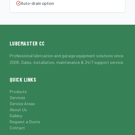
Auto-drain option
LUBEMASTER CC
Professional lubrication and garage equipment solutions since
2005. Sales, installation, maintenance & 24/7 support service.
QUICK LINKS
Products
Services
Service Areas
About Us
Gallery
Request a Quote
Contact