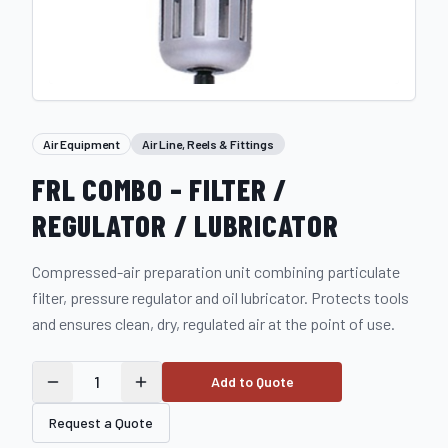
Air Equipment
Air Line, Reels & Fittings
FRL COMBO – FILTER /
REGULATOR / LUBRICATOR
Compressed-air preparation unit combining particulate
filter, pressure regulator and oil lubricator. Protects tools
and ensures clean, dry, regulated air at the point of use.
1
Add to Quote
Request a Quote